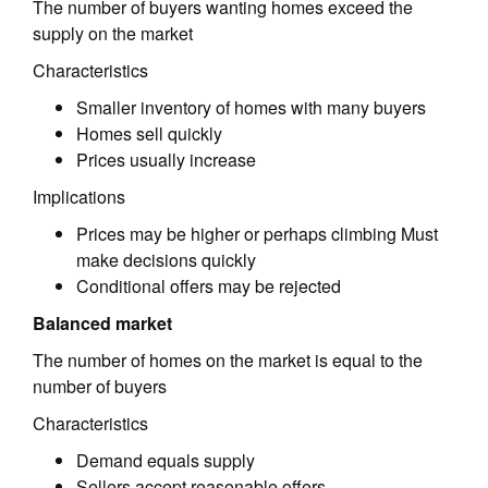
The number of buyers wanting homes exceed the
supply on the market
Characteristics
Smaller inventory of homes with many buyers
Homes sell quickly
Prices usually increase
Implications
Prices may be higher or perhaps climbing Must
make decisions quickly
Conditional offers may be rejected
Balanced market
The number of homes on the market is equal to the
number of buyers
Characteristics
Demand equals supply
Sellers accept reasonable offers