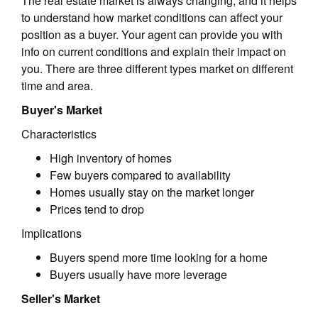
The real estate market is always changing, and it helps
to understand how market conditions can affect your
position as a buyer. Your agent can provide you with
info on current conditions and explain their impact on
you. There are three different types market on different
time and area.
Buyer's Market
Characteristics
High inventory of homes
Few buyers compared to availability
Homes usually stay on the market longer
Prices tend to drop
Implications
Buyers spend more time looking for a home
Buyers usually have more leverage
Seller's Market