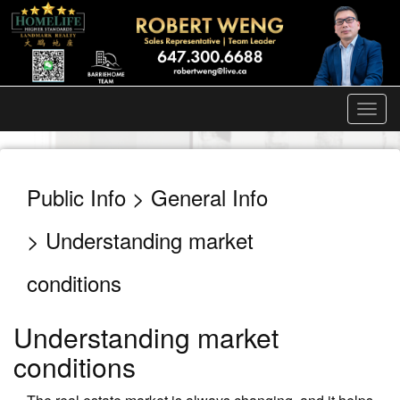
Men
Public Info > General Info
> Understanding market
conditions
Understanding market
conditions