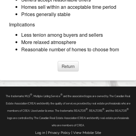
Homes sell within an acceptable time period
Prices generally stable
Implications
Less tenion among buyers and sellers
More relaxed atmosphere
Reasonable number of homes to choose from
®
®
The trademarks MLS
, Multiple Listing Service
and the associated logos are owned by The Canadian Real
Estate Association (CREA) and identify the quality of services provided by real estate professionals who are
®
®
®
members of CREA. Used under license. The trademarks REALTOR
, REALTORS
, and the REALTOR
logo are controlled by The Canadian Real Estate Association (CREA) and identify real estate professionals
who are members of CREA.
Log in
|
Privacy Policy
|
View Mobile Site