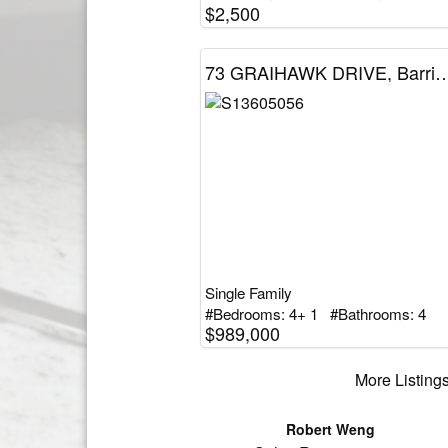
$2,500
73 GRAIHAWK DRIVE, Barrie (Ardag
Single Family
#Bedrooms: 4+ 1 #Bathrooms: 4
$989,000
More Listings
Robert Weng