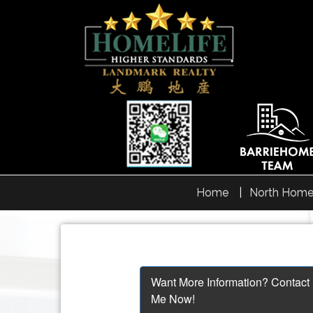
Home
North Home
Want More Information? Contact
Me Now!