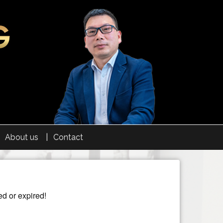
About us
Contact
ed or expired!