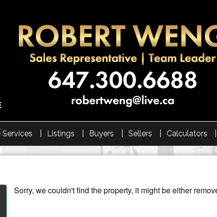
 Services
Listings
Buyers
Sellers
Calculators
Sorry, we couldn't find the property, it might be either remov