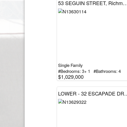
53 SEGUIN STREET, Richmond Hill (Oak Ridges),
Single Family
#Bedrooms: 3+ 1 #Bathrooms: 4
$1,029,000
LOWER - 32 ESCAPADE DRIVE, Richmond