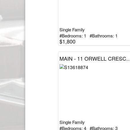
Single Family
#Bedrooms: 1 #Bathrooms: 1
$1,800
MAIN - 11 ORWELL CRESCENT, Barrie (Letitia He
Single Family
#Bedrooms: 4 #Bathrooms: 3