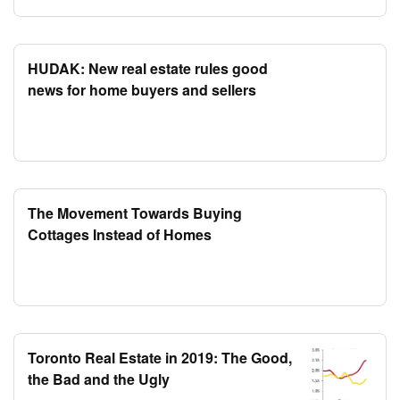
HUDAK: New real estate rules good
news for home buyers and sellers
The Movement Towards Buying
Cottages Instead of Homes
Toronto Real Estate in 2019: The Good,
the Bad and the Ugly