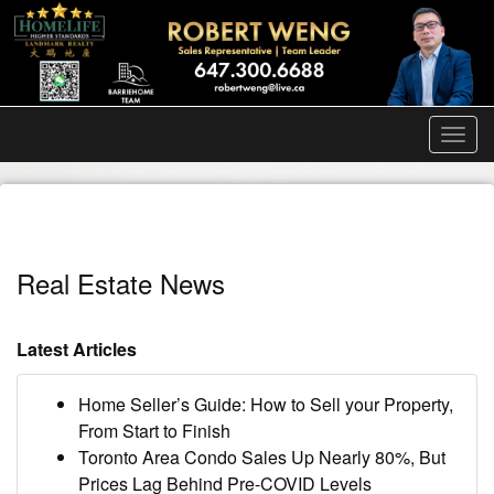
Men
Real Estate News
Latest Articles
Home Seller’s Guide: How to Sell your Property,
From Start to Finish
Toronto Area Condo Sales Up Nearly 80%, But
Prices Lag Behind Pre-COVID Levels