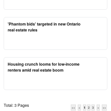
'Phantom bids' targeted in new Ontario
real estate rules
Housing crunch looms for low-income
renters amid real estate boom
Total: 3 Pages
<<
<
1
2
3
>
>>