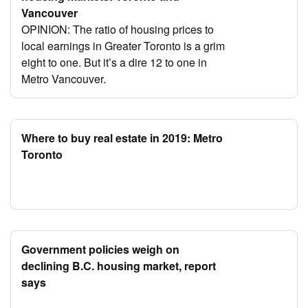
Vancouver
OPINION: The ratio of housing prices to
local earnings in Greater Toronto is a grim
eight to one. But it’s a dire 12 to one in
Metro Vancouver.
Where to buy real estate in 2019: Metro
Toronto
Government policies weigh on
declining B.C. housing market, report
says