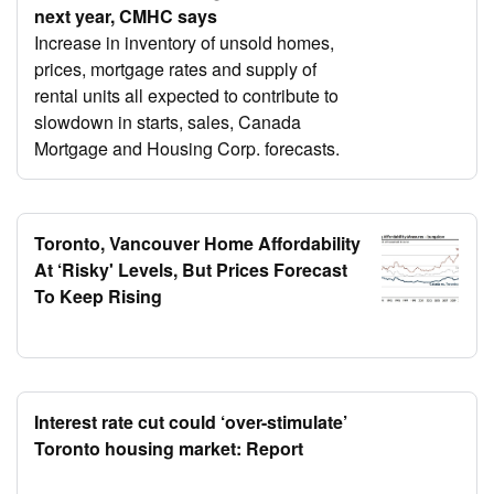
next year, CMHC says
Increase in inventory of unsold homes,
prices, mortgage rates and supply of
rental units all expected to contribute to
slowdown in starts, sales, Canada
Mortgage and Housing Corp. forecasts.
Toronto, Vancouver Home Affordability
At ‘Risky' Levels, But Prices Forecast
To Keep Rising
Interest rate cut could ‘over-stimulate’
Toronto housing market: Report