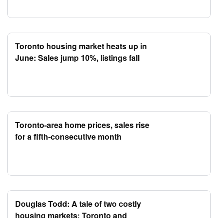
Toronto housing market heats up in
June: Sales jump 10%, listings fall
Toronto-area home prices, sales rise
for a fifth-consecutive month
Douglas Todd: A tale of two costly
housing markets: Toronto and