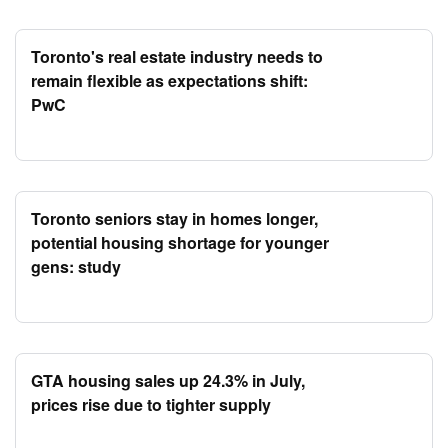
Toronto's real estate industry needs to
remain flexible as expectations shift:
PwC
Toronto seniors stay in homes longer,
potential housing shortage for younger
gens: study
GTA housing sales up 24.3% in July,
prices rise due to tighter supply