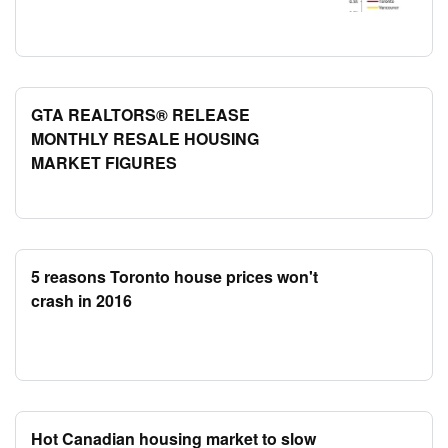
GTA REALTORS® RELEASE
MONTHLY RESALE HOUSING
MARKET FIGURES
5 reasons Toronto house prices won't
crash in 2016
Hot Canadian housing market to slow