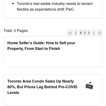
Toronto's real estate industry needs to remain
flexible as expectations shift: PwC
Total: 3 Pages
<<
<
1
2
3
>
>>
Home Seller’s Guide: How to Sell your
Property, From Start to Finish
Toronto Area Condo Sales Up Nearly
80%, But Prices Lag Behind Pre-COVID
Levels